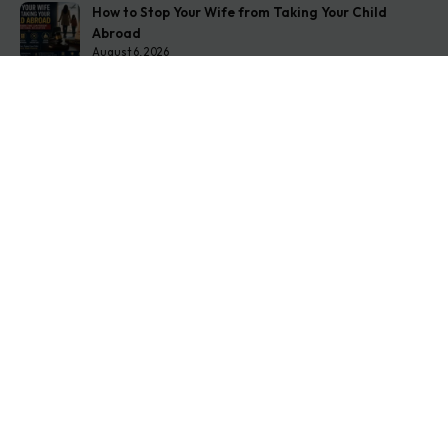
How to Stop Your Wife from Taking Your Child
Abroad
August 6, 2026
Husband Not Paying Maintenance? Here’s What You
Can Do
August 5, 2026
Wife Filed a False 498A Case? Here’s Exactly What
to Do
August 4, 2026
Get In Touch
Address: O-11A Basement Jangpura Extension New
Delhi:110014