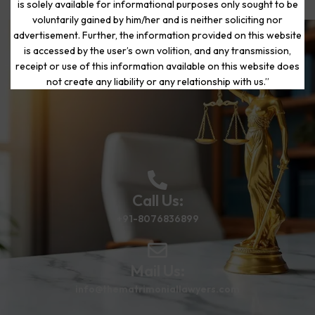
is solely available for informational purposes only sought to be
voluntarily gained by him/her and is neither soliciting nor
advertisement. Further, the information provided on this website
is accessed by the user’s own volition, and any transmission,
Start Your Journey to a Fresh
receipt or use of this information available on this website does
Beginning
not create any liability or any relationship with us.”
Call Us:
+91-8076836899
Mail Us:
info@thematrimoniallawyers.com