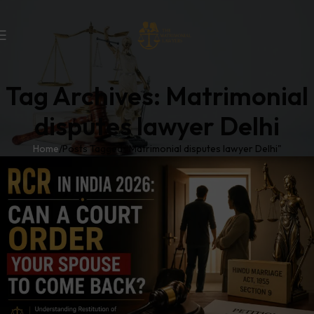
Tag Archives: Matrimonial
disputes lawyer Delhi
Home
Posts Tagged "Matrimonial disputes lawyer Delhi"