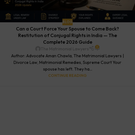
BLOG
Can a Court Force Your Spouse to Come Back?
Restitution of Conjugal Rights in India — The
Complete 2026 Guide
0
The Matrimonial Lawyers
Author: Advocate Aman Chawla, The Matrimonial Lawyers |
Divorce Law, Matrimonial Remedies, Supreme Court Your
spouse has left. They ha...
CONTINUE READING