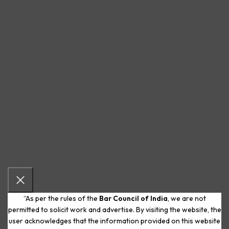
“As per the rules of the
Bar Council of India
, we are not
permitted to solicit work and advertise. By visiting the website, the
user acknowledges that the information provided on this website