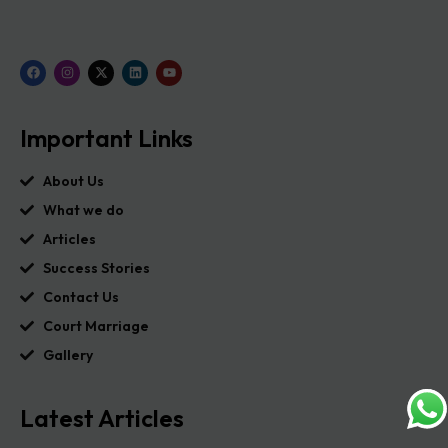
Important Links
About Us
What we do
Articles
Success Stories
Contact Us
Court Marriage
Gallery
Latest Articles