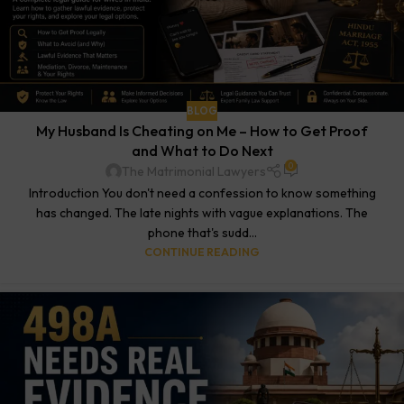
BLOG
My Husband Is Cheating on Me – How to Get Proof
and What to Do Next
0
The Matrimonial Lawyers
Introduction You don't need a confession to know something
has changed. The late nights with vague explanations. The
phone that's sudd...
CONTINUE READING