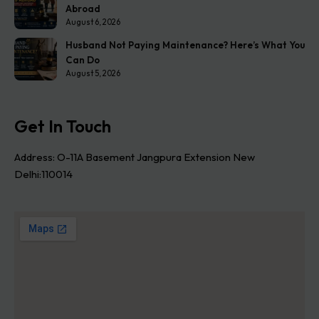
Abroad
August 6, 2026
Husband Not Paying Maintenance? Here’s What You
Can Do
August 5, 2026
Get In Touch
Address: O-11A Basement Jangpura Extension New
Delhi:110014