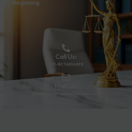
Beginning
Call Us:
+91-8076836899
Mail Us:
info@thematrimoniallawyers.com