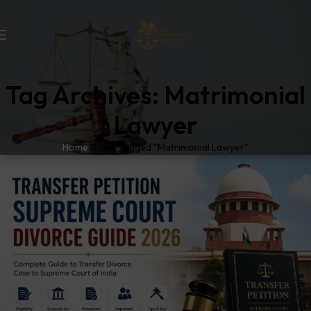
Tag Archives: Matrimonial
Lawyer
Home
Posts Tagged "Matrimonial Lawyer"