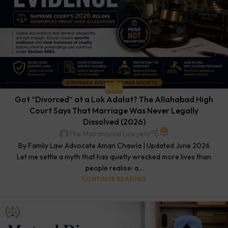
BLOG
Got “Divorced” at a Lok Adalat? The Allahabad High
Court Says That Marriage Was Never Legally
Dissolved (2026)
0
The Matrimonial Lawyers
By Family Law Advocate Aman Chawla | Updated June 2026
Let me settle a myth that has quietly wrecked more lives than
people realise: a...
CONTINUE READING