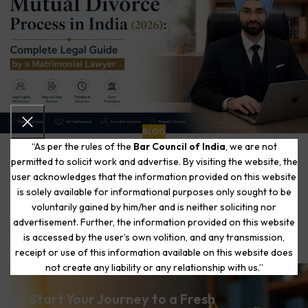
BLOG
“As per the rules of the
Bar Council of India
, we are not
Mutual Divorce Process in India (2026): Complete
permitted to solicit work and advertise. By visiting the website, the
Legal Guide by a Matrimonial Lawyer
0
user acknowledges that the information provided on this website
The Matrimonial Lawyers
is solely available for informational purposes only sought to be
Written by Adv. Aman Chawla | Matrimonial Law Specialist |
voluntarily gained by him/her and is neither soliciting nor
Delhi High Court & Supreme Court of India 8 Years Exclusive
advertisement. Further, the information provided on this website
Practice in ...
is accessed by the user’s own volition, and any transmission,
CONTINUE READING
receipt or use of this information available on this website does
not create any liability or any relationship with us.”
Start Your Journey to a Fresh