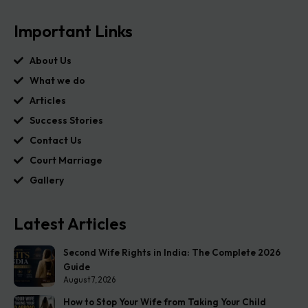
Important Links
About Us
What we do
Articles
Success Stories
Contact Us
Court Marriage
Gallery
Latest Articles
Second Wife Rights in India: The Complete 2026
Guide
August 7, 2026
How to Stop Your Wife from Taking Your Child