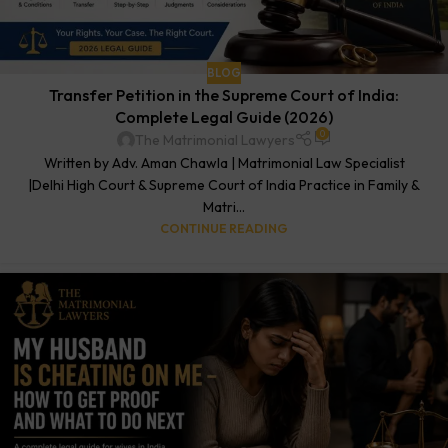
BLOG
Transfer Petition in the Supreme Court of India:
Complete Legal Guide (2026)
0
The Matrimonial Lawyers
Written by Adv. Aman Chawla | Matrimonial Law Specialist
|Delhi High Court & Supreme Court of India Practice in Family &
Matri...
CONTINUE READING