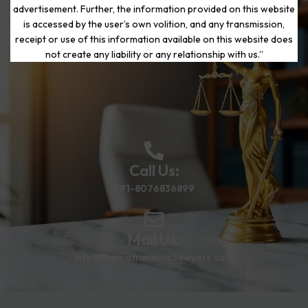
advertisement. Further, the information provided on this website
is accessed by the user’s own volition, and any transmission,
Start Your Journey to a Fresh
receipt or use of this information available on this website does
Beginning
not create any liability or any relationship with us.”
Call Us:
+91-8076836899
Mail Us:
info@thematrimoniallawyers.com