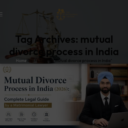
Tag Archives: mutual
divorce process in India
Home
Posts Tagged "mutual divorce process in India"