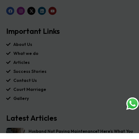
Important Links
About Us
What we do
Articles
Success Stories
Contact Us
Court Marriage
Gallery
Latest Articles
Husband Not Paying Maintenance? Here’s What You
Can Do