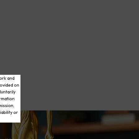
work and
rovided on
luntarily
ormation
mission,
ability or