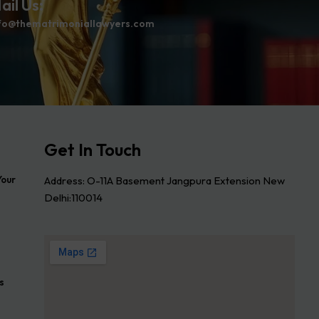
ail Us:
fo@thematrimoniallawyers.com
Get In Touch
Address: O-11A Basement Jangpura Extension New
Your
Delhi:110014
s