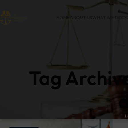
HOME
ABOUT US
WHAT WE DO
CO
Tag Archiv
d
H