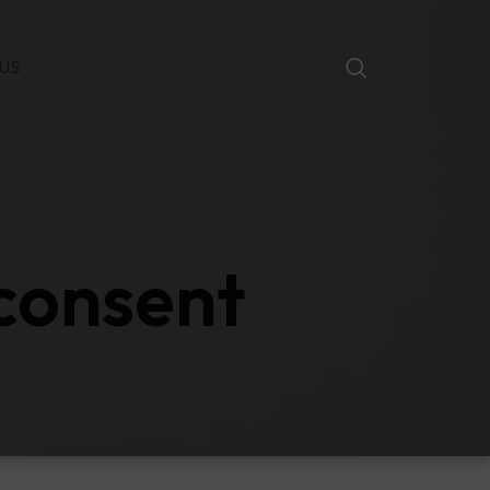
US
 consent