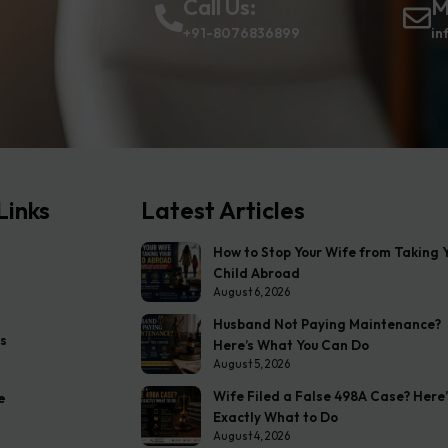
Call Us:
M
+91-8076836899
in
Links
Latest Articles
How to Stop Your Wife from Taking 
Child Abroad
August 6, 2026
Husband Not Paying Maintenance?
s
Here’s What You Can Do
August 5, 2026
Wife Filed a False 498A Case? Here’
e
Exactly What to Do
August 4, 2026