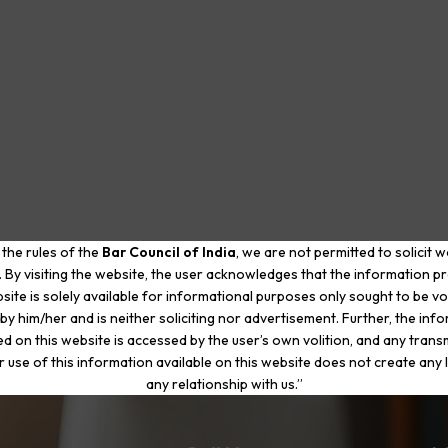
 the rules of the
Bar Council of India
, we are not permitted to solicit 
. By visiting the website, the user acknowledges that the information p
site is solely available for informational purposes only sought to be vo
by him/her and is neither soliciting nor advertisement. Further, the inf
d on this website is accessed by the user’s own volition, and any trans
r use of this information available on this website does not create any li
any relationship with us.”