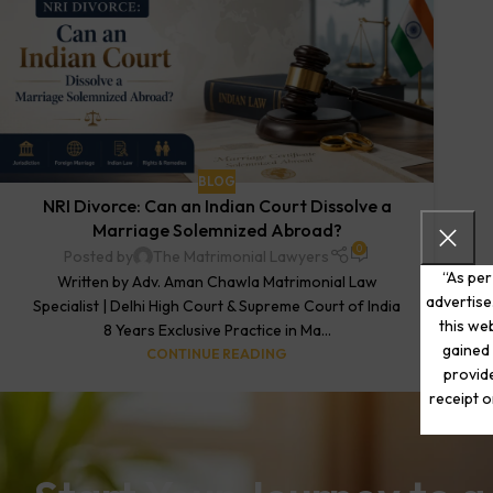
BLOG
NRI Divorce: Can an Indian Court Dissolve a
Marriage Solemnized Abroad?
0
Posted by
The Matrimonial Lawyers
“As per
Written by Adv. Aman Chawla Matrimonial Law
advertise
Specialist | Delhi High Court & Supreme Court of India
this web
8 Years Exclusive Practice in Ma...
gained 
CONTINUE READING
provide
receipt o