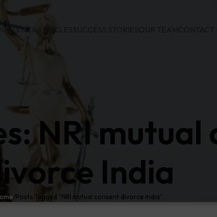
URTS NCR
ARTICLES
SUCCESS STORIES
OUR TEAM
CONTACT 
es: NRI mutual
ivorce India
ome
Posts Tagged "NRI mutual consent divorce India"