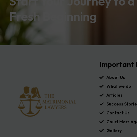
Start Your Journey to a
Fresh Beginning
Important 
About Us
What we do
Articles
Success Storie
Contact Us
Court Marriag
Gallery