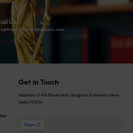
ail Us:
fo@thematrimoniallawyers.com
Get In Touch
Address: O-11A Basement Jangpura Extension New
Delhi:110014
Your