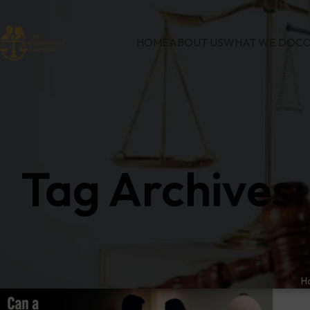
HOME
ABOUT US
WHAT WE DO
CO
Tag Archives:
H