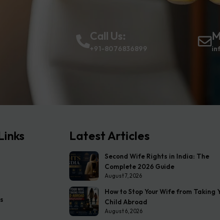
Call Us:
M
+91-8076836899
in
Links
Latest Articles
Second Wife Rights in India: The
Complete 2026 Guide
August 7, 2026
How to Stop Your Wife from Taking 
s
Child Abroad
August 6, 2026