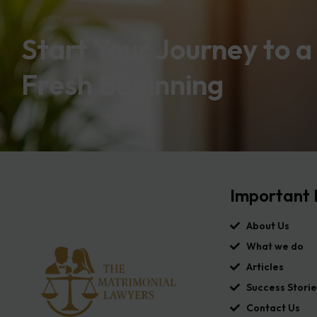
Start Your Journey to a
Fresh Beginning
Important 
About Us
What we do
Articles
Success Storie
Contact Us