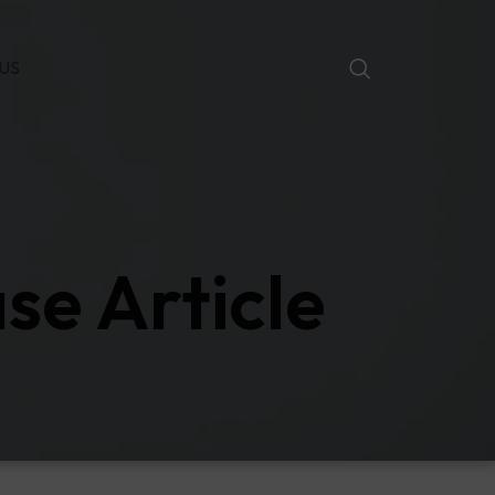
US
se Article