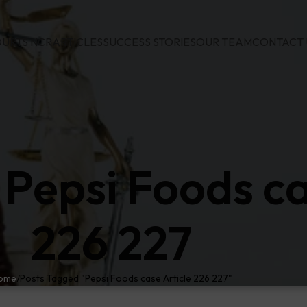
URTS NCR
ARTICLES
SUCCESS STORIES
OUR TEAM
CONTACT 
 Pepsi Foods ca
226 227
ome
Posts Tagged "Pepsi Foods case Article 226 227"