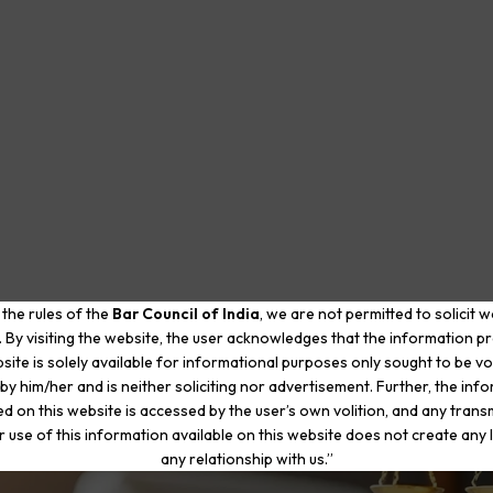
 the rules of the
Bar Council of India
, we are not permitted to solicit 
. By visiting the website, the user acknowledges that the information p
site is solely available for informational purposes only sought to be vo
by him/her and is neither soliciting nor advertisement. Further, the inf
d on this website is accessed by the user’s own volition, and any trans
r use of this information available on this website does not create any li
any relationship with us.”