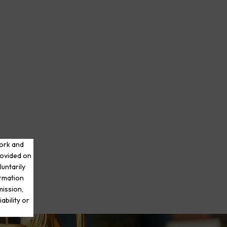
work and
rovided on
luntarily
ormation
mission,
ability or