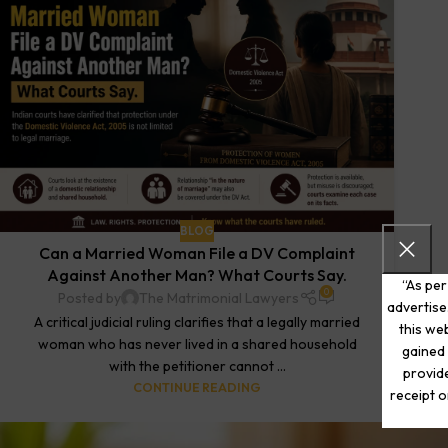
BLOG
Can a Married Woman File a DV Complaint
Against Another Man? What Courts Say.
“As per
0
Posted by
The Matrimonial Lawyers
advertise
A critical judicial ruling clarifies that a legally married
this web
woman who has never lived in a shared household
gained 
with the petitioner cannot ...
provide
CONTINUE READING
receipt o