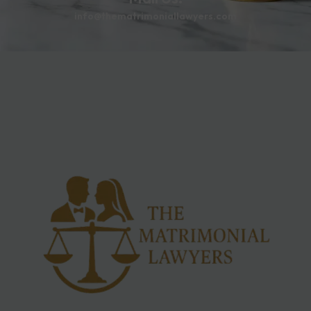
info@thematrimoniallawyers.com