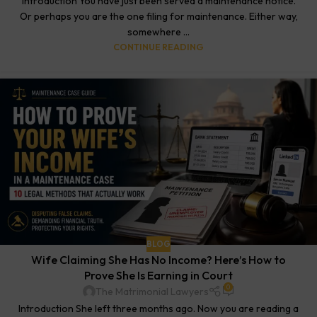
Introduction You have just been served a maintenance notice.
Or perhaps you are the one filing for maintenance. Either way,
somewhere ...
CONTINUE READING
BLOG
Wife Claiming She Has No Income? Here’s How to
Prove She Is Earning in Court
0
The Matrimonial Lawyers
Introduction She left three months ago. Now you are reading a