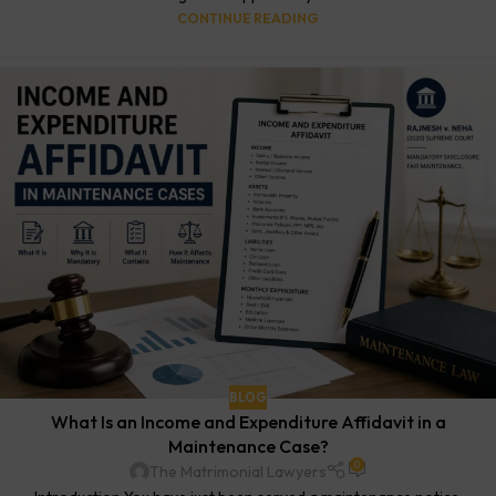
CONTINUE READING
BLOG
What Is an Income and Expenditure Affidavit in a
Maintenance Case?
0
The Matrimonial Lawyers