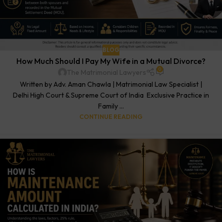
BLOG
How Much Should I Pay My Wife in a Mutual Divorce?
0
The Matrimonial Lawyers
Written by Adv. Aman Chawla | Matrimonial Law Specialist |
Delhi High Court & Supreme Court of India Exclusive Practice in
Family ...
CONTINUE READING