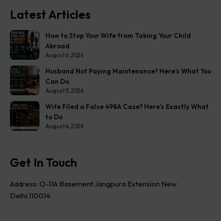
Latest Articles
How to Stop Your Wife from Taking Your Child
Abroad
August 6, 2026
Husband Not Paying Maintenance? Here’s What You
Can Do
August 5, 2026
Wife Filed a False 498A Case? Here’s Exactly What
to Do
August 4, 2026
Get In Touch
Address: O-11A Basement Jangpura Extension New
Delhi:110014