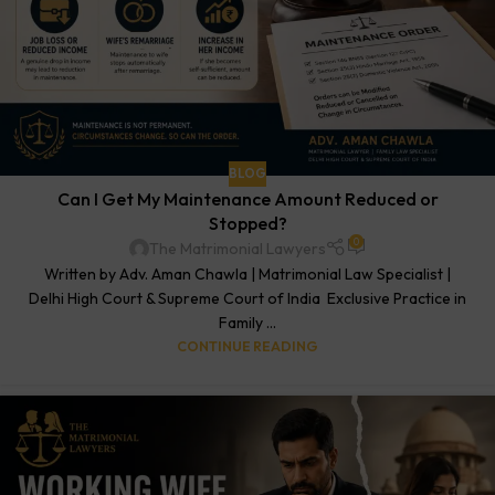
BLOG
Can I Get My Maintenance Amount Reduced or
Stopped?
0
The Matrimonial Lawyers
Written by Adv. Aman Chawla | Matrimonial Law Specialist |
Delhi High Court & Supreme Court of India Exclusive Practice in
Family ...
CONTINUE READING