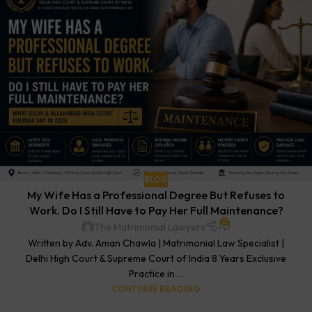
BLOG
My Wife Has a Professional Degree But Refuses to
Work. Do I Still Have to Pay Her Full Maintenance?
0
The Matrimonial Lawyers
Written by Adv. Aman Chawla | Matrimonial Law Specialist |
Delhi High Court & Supreme Court of India 8 Years Exclusive
Practice in ...
CONTINUE READING