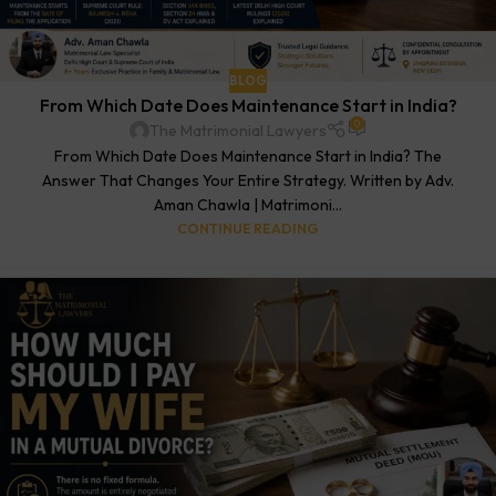
BLOG
From Which Date Does Maintenance Start in India?
0
The Matrimonial Lawyers
From Which Date Does Maintenance Start in India? The
Answer That Changes Your Entire Strategy. Written by Adv.
Aman Chawla | Matrimoni...
CONTINUE READING