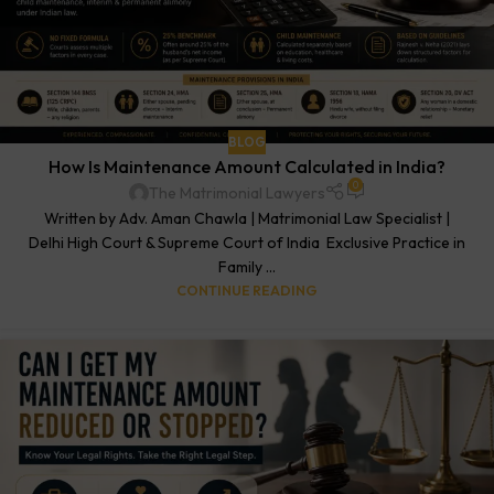
BLOG
How Is Maintenance Amount Calculated in India?
0
The Matrimonial Lawyers
Written by Adv. Aman Chawla | Matrimonial Law Specialist |
Delhi High Court & Supreme Court of India Exclusive Practice in
Family ...
CONTINUE READING