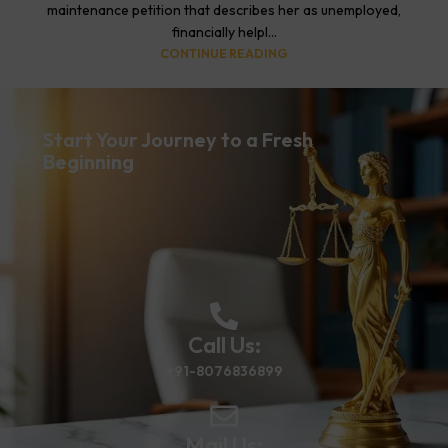
maintenance petition that describes her as unemployed,
financially helpl...
CONTINUE READING
Start Your Journey to a Fresh
Beginning
Call Us:
+91-8076836899
Mail Us: