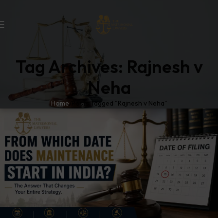
Tag Archives: Rajnesh v
Neha
Home
Posts Tagged "Rajnesh v Neha"