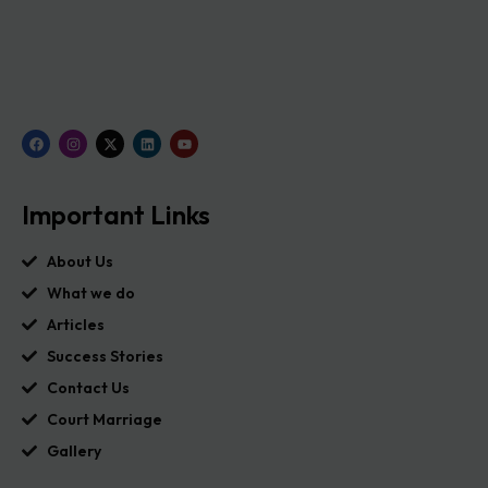
Important Links
About Us
What we do
Articles
Success Stories
Contact Us
Court Marriage
Gallery