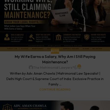
BLOG
My Wife Earns a Salary, Why Am I Still Paying
Maintenance?
0
The Matrimonial Lawyers
Written by Adv. Aman Chawla | Matrimonial Law Specialist |
Delhi High Court & Supreme Court of India Exclusive Practice in
Family ...
CONTINUE READING