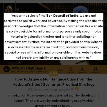
“As per the rules of the
Bar Council of India
, we are not
permitted to solicit work and advertise. By visiting the website, the
user acknowledges that the information provided on this website
is solely available for informational purposes only sought to be
voluntarily gained by him/her and is neither soliciting nor
advertisement. Further, the information provided on this website
is accessed by the user’s own volition, and any transmission,
receipt or use of this information available on this website does
not create any liability or any relationship with us.”
BLOG
How to Argue a Maintenance Case from the
Husband’s Side: 5 Scenarios, Practical Strategy
0
The Matrimonial Lawyers
Introduction Maintenance cases are not won by shouting the
loudest. They are won by understanding exactly which
argument applies to yo...