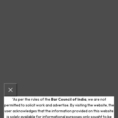
“As per the rules of the
Bar Council of India
, we are not
permitted to solicit work and advertise. By visiting the website, the
user acknowledges that the information provided on this website
is solely available for informational purposes only sought to be