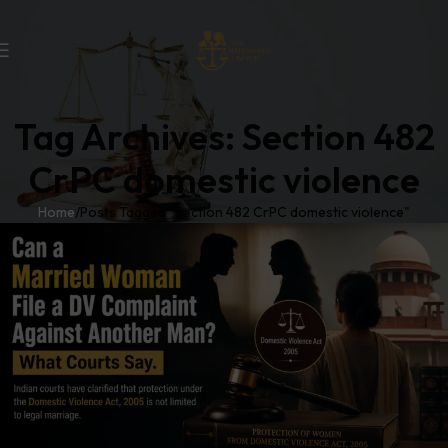
Tag Archives: Section 482
CrPC domestic violence
Home
Posts Tagged "Section 482 CrPC domestic violence"