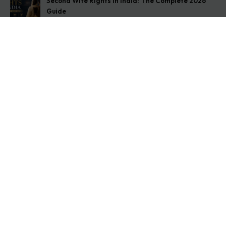
Second Wife Rights in India: The Complete 2026
Guide
August 7, 2026
How to Stop Your Wife from Taking Your Child
Abroad
August 6, 2026
Husband Not Paying Maintenance? Here’s What You
Can Do
August 5, 2026
Get In Touch
Address: O-11A Basement Jangpura Extension New
Delhi:110014