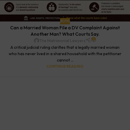
BLOG
Can a Married Woman File a DV Complaint Against
Another Man? What Courts Say.
0
The Matrimonial Lawyers
A critical judicial ruling clarifies that a legally married woman
who has never lived in a shared household with the petitioner
cannot ...
CONTINUE READING