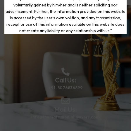
voluntarily gained by him/her and is neither soliciting nor
advertisement. Further, the information provided on this website
is accessed by the user’s own volition, and any transmission,
Start Your Journey to a Fresh
receipt or use of this information available on this website does
Beginning
not create any liability or any relationship with us.”
Call Us:
+91-8076836899
Mail Us:
info@thematrimoniallawyers.com