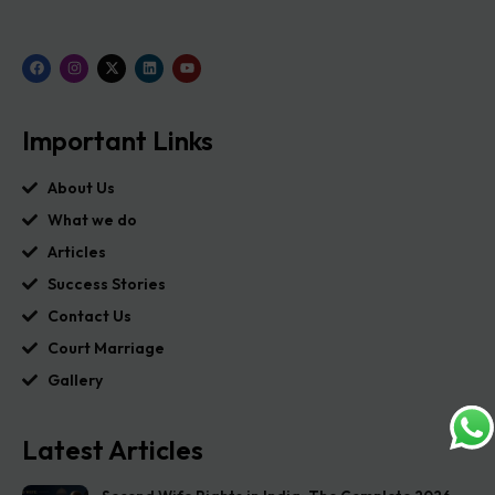
Important Links
About Us
What we do
Articles
Success Stories
Contact Us
Court Marriage
Gallery
Latest Articles