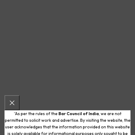
“As per the rules of the
Bar Council of India
, we are not
permitted to solicit work and advertise. By visiting the website, the
user acknowledges that the information provided on this website
is solely available for informational purposes only sought to be