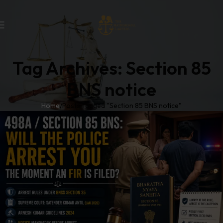
Tag Archives: Section 85
BNS notice
Home
Posts Tagged "Section 85 BNS notice"