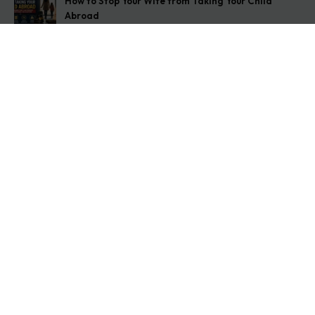
How to Stop Your Wife from Taking Your Child
Abroad
August 6, 2026
Husband Not Paying Maintenance? Here’s What You
Can Do
August 5, 2026
Wife Filed a False 498A Case? Here’s Exactly What
to Do
August 4, 2026
Get In Touch
Address: O-11A Basement Jangpura Extension New
Delhi:110014