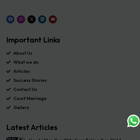
Important Links
About Us
What we do
Articles
Success Stories
Contact Us
Court Marriage
Gallery
Latest Articles