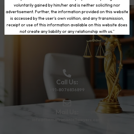
voluntarily gained by him/her and is neither soliciting nor
advertisement. Further, the information provided on this website
is accessed by the user’s own volition, and any transmission,
Start Your Journey to a Fresh
receipt or use of this information available on this website does
Beginning
not create any liability or any relationship with us.”
Call Us:
+91-8076836899
Mail Us:
info@thematrimoniallawyers.com