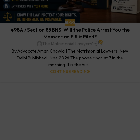
BLOG
498A / Section 85 BNS: Will the Police Arrest You the
Moment an FIR is Filed?
0
The Matrimonial Lawyers
By Advocate Aman Chawla | The Matrimonial Lawyers, New
Delhi Published: June 2026 The phone rings at 7 in the
morning. It is the hus...
CONTINUE READING