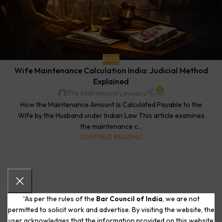
BLOG
Wife Maintenance Calculation India: Judicial Method
Explained
0
The Matrimonial Lawyers
How the Maintenance Amount Is Calculated Payable to the
Wife by the Husband under Indian Law This article examines
the maintenance c...
CONTINUE READING
“As per the rules of the
Bar Council of India
, we are not
permitted to solicit work and advertise. By visiting the website, the
user acknowledges that the information provided on this website