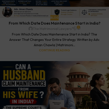
BLOG
From Which Date Does Maintenance Start in India?
0
The Matrimonial Lawyers
From Which Date Does Maintenance Start in India? The
Answer That Changes Your Entire Strategy. Written by Adv.
Aman Chawla | Matrimoni...
CONTINUE READING