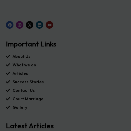
Important Links
About Us
What we do
Articles
Success Stories
Contact Us
Court Marriage
Gallery
Latest Articles