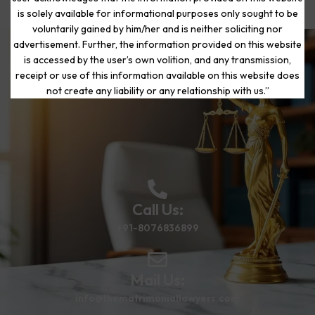
is solely available for informational purposes only sought to be
voluntarily gained by him/her and is neither soliciting nor
advertisement. Further, the information provided on this website
is accessed by the user’s own volition, and any transmission,
Start Your Journey to a Fresh
receipt or use of this information available on this website does
Beginning
not create any liability or any relationship with us.”
Call Us:
+91-8076836899
Mail Us:
info@thematrimoniallawyers.com