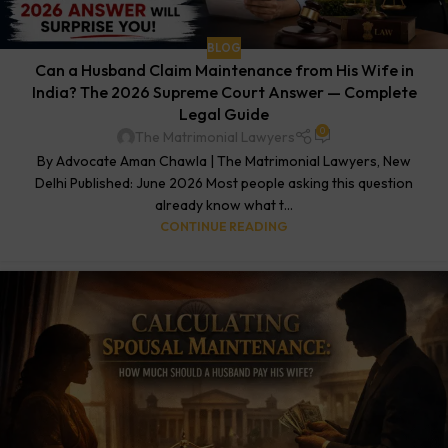
BLOG
Can a Husband Claim Maintenance from His Wife in
India? The 2026 Supreme Court Answer — Complete
Legal Guide
0
The Matrimonial Lawyers
By Advocate Aman Chawla | The Matrimonial Lawyers, New
Delhi Published: June 2026 Most people asking this question
already know what t...
CONTINUE READING