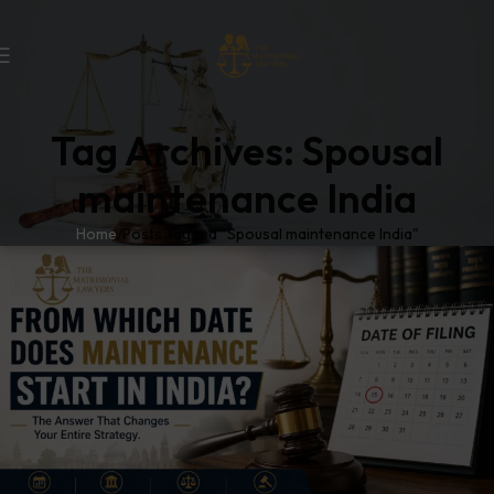
Tag Archives: Spousal
maintenance India
Home
Posts Tagged "Spousal maintenance India"