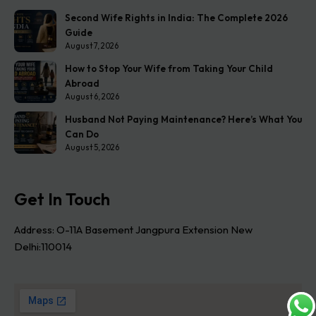
Second Wife Rights in India: The Complete 2026
Guide
August 7, 2026
How to Stop Your Wife from Taking Your Child
Abroad
August 6, 2026
Husband Not Paying Maintenance? Here’s What You
Can Do
August 5, 2026
Get In Touch
Address: O-11A Basement Jangpura Extension New
Delhi:110014