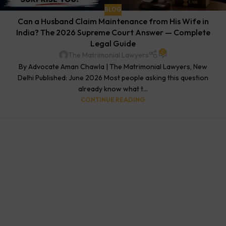
BLOG
Can a Husband Claim Maintenance from His Wife in
India? The 2026 Supreme Court Answer — Complete
Legal Guide
0
The Matrimonial Lawyers
By Advocate Aman Chawla | The Matrimonial Lawyers, New
Delhi Published: June 2026 Most people asking this question
already know what t...
CONTINUE READING