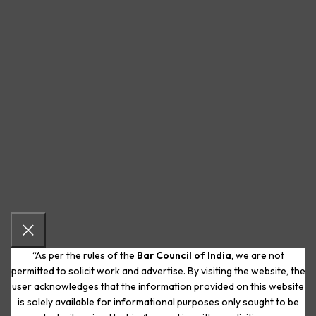
“As per the rules of the
Bar Council of India
, we are not
permitted to solicit work and advertise. By visiting the website, the
user acknowledges that the information provided on this website
is solely available for informational purposes only sought to be