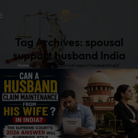
Tag Archives: spousal
support husband India
Home
Posts Tagged "spousal support husband India"