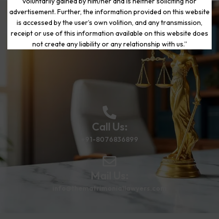
voluntarily gained by him/her and is neither soliciting nor
advertisement. Further, the information provided on this website
is accessed by the user’s own volition, and any transmission,
Start Your Journey to a Fresh
receipt or use of this information available on this website does
Beginning
not create any liability or any relationship with us.”
Call Us:
+91-8076836899
Mail Us:
info@thematrimoniallawyers.com