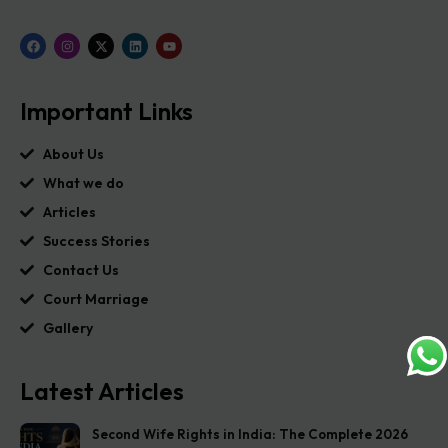
Important Links
About Us
What we do
Articles
Success Stories
Contact Us
Court Marriage
Gallery
Latest Articles
Second Wife Rights in India: The Complete 2026