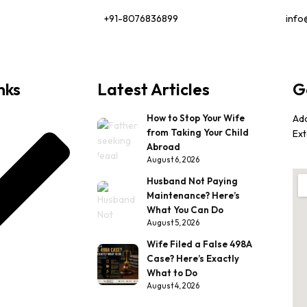
+91-8076836899
info
nks
Latest Articles
G
How to Stop Your Wife
Ad
from Taking Your Child
Ext
Abroad
August 6, 2026
Husband Not Paying
Maintenance? Here’s
What You Can Do
August 5, 2026
Wife Filed a False 498A
Case? Here’s Exactly
What to Do
August 4, 2026