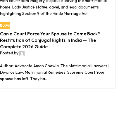
BLOG
Can a Court Force Your Spouse to Come Back?
Restitution of Conjugal Rights in India — The
Complete 2026 Guide
Posted by
The Matrimonial Lawyers
0
Author: Advocate Aman Chawla, The Matrimonial Lawyers |
Divorce Law, Matrimonial Remedies, Supreme Court Your
spouse has left. They ha...
Continue reading