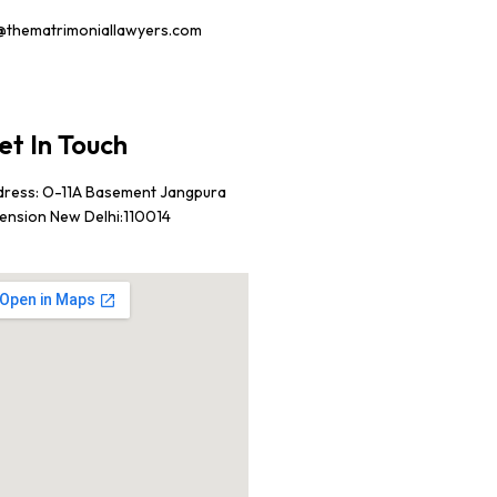
@thematrimoniallawyers.com
et In Touch
dress: O-11A Basement Jangpura
ension New Delhi:110014