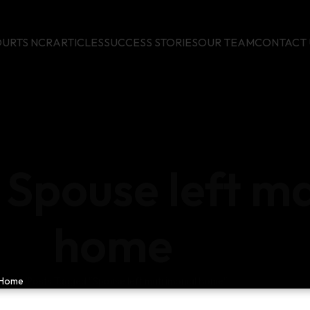
URTS NCR
ARTICLES
SUCCESS STORIES
OUR TEAM
CONTACT 
 Spouse left m
home
Home
Posts Tagged "Spouse left matrimonial home"