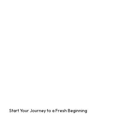
Start Your Journey to a Fresh Beginning