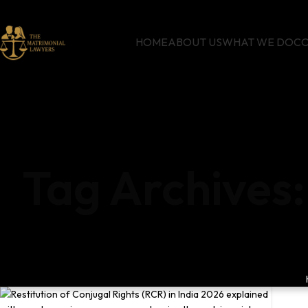
HOME
ABOUT US
WHAT WE DO
CO
Tag Archives: