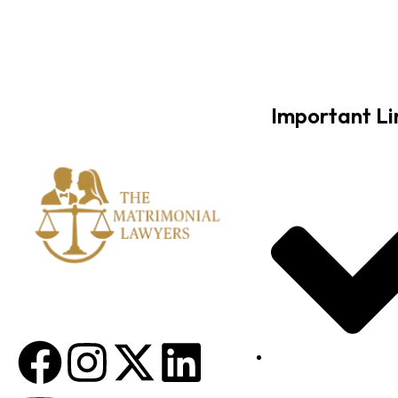
Important Li
About Us