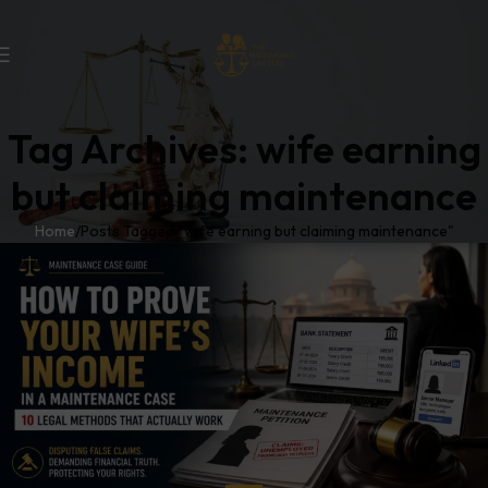
Tag Archives: wife earning
but claiming maintenance
Home
Posts Tagged "wife earning but claiming maintenance"