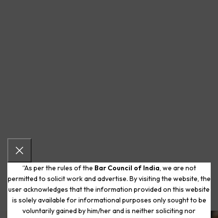
“As per the rules of the
Bar Council of India
, we are not
permitted to solicit work and advertise. By visiting the website, the
user acknowledges that the information provided on this website
is solely available for informational purposes only sought to be
voluntarily gained by him/her and is neither soliciting nor