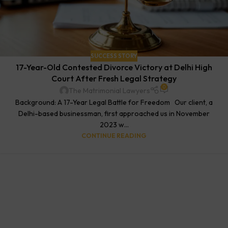
SUCCESS STORY
17-Year-Old Contested Divorce Victory at Delhi High
Court After Fresh Legal Strategy
0
The Matrimonial Lawyers
Background: A 17-Year Legal Battle for Freedom Our client, a
Delhi-based businessman, first approached us in November
2023 w...
CONTINUE READING