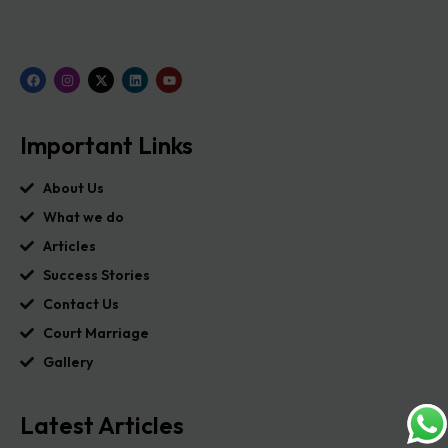
Important Links
About Us
What we do
Articles
Success Stories
Contact Us
Court Marriage
Gallery
Latest Articles