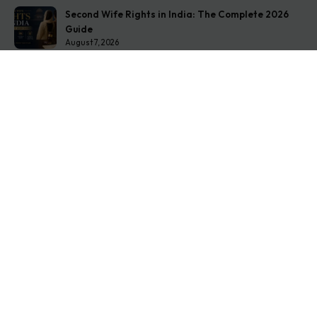
Second Wife Rights in India: The Complete 2026
Guide
August 7, 2026
How to Stop Your Wife from Taking Your Child
Abroad
August 6, 2026
Husband Not Paying Maintenance? Here’s What You
Can Do
August 5, 2026
Get In Touch
Address: O-11A Basement Jangpura Extension New
Delhi:110014