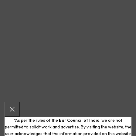
“As per the rules of the
Bar Council of India
, we are not
permitted to solicit work and advertise. By visiting the website, the
user acknowledges that the information provided on this website