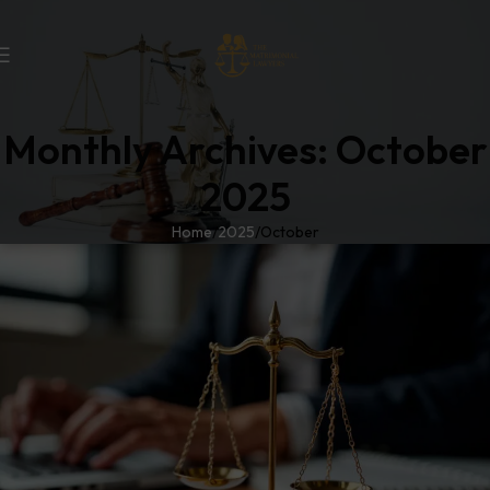
Monthly Archives: October
2025
Home
2025
October