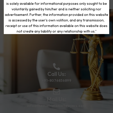
is solely available for informational purposes only sought to be
voluntarily gained by him/her and is neither soliciting nor
advertisement. Further, the information provided on this website
is accessed by the user’s own volition, and any transmission,
Start Your Journey to a Fresh
receipt or use of this information available on this website does
Beginning
not create any liability or any relationship with us.”
Call Us:
+91-8076836899
Mail Us:
info@thematrimoniallawyers.com