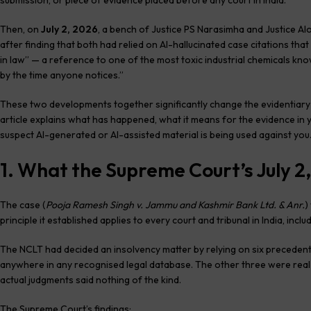
submission, or piece of evidence placed before any court in India.
Then, on
July 2, 2026
, a bench of Justice PS Narasimha and Justice A
after finding that both had relied on AI-hallucinated case citations tha
in law” — a reference to one of the most toxic industrial chemicals know
by the time anyone notices.”
These two developments together significantly change the evidentiary la
article explains what has happened, what it means for the evidence in 
suspect AI-generated or AI-assisted material is being used against you
1. What the Supreme Court’s July 2,
The case (
Pooja Ramesh Singh v. Jammu and Kashmir Bank Ltd. & Anr.
)
principle it established applies to every court and tribunal in India, inclu
The NCLT had decided an insolvency matter by relying on six precedents
anywhere in any recognised legal database. The other three were real
actual judgments said nothing of the kind.
The Supreme Court’s findings: