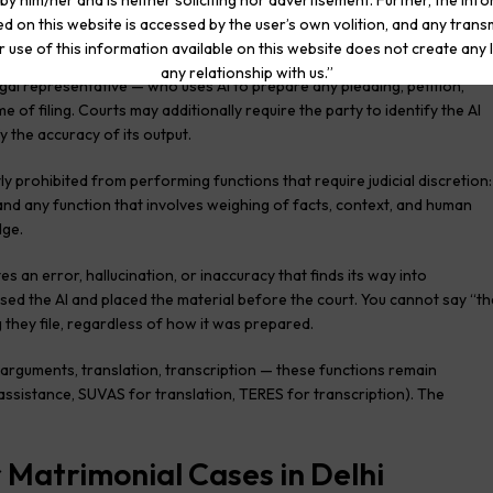
by him/her and is neither soliciting nor advertisement. Further, the inf
d on this website is accessed by the user’s own volition, and any trans
r use of this information available on this website does not create any li
any relationship with us.”
legal representative — who uses AI to prepare any pleading, petition,
e of filing. Courts may additionally require the party to identify the AI
y the accuracy of its output.
itly prohibited from performing functions that require judicial discretion:
g, and any function that involves weighing of facts, context, and human
dge.
 an error, hallucination, or inaccuracy that finds its way into
sed the AI and placed the material before the court. You cannot say “th
 they file, regardless of how it was prepared.
arguments, translation, transcription — these functions remain
 assistance, SUVAS for translation, TERES for transcription). The
r Matrimonial Cases in Delhi