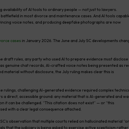
availability of AI tools to ordinary people — not just to lawyers.
 battlefield in most divorce and maintenance cases. And AI tools capabl
onvincing voice notes, and producing deepfake photographs are now
vorce cases
in January 2026. The June and July SC developments chan
e draft rules, any party who used AI to prepare evidence must disclose
 as genuine chat records, AI-crafted voice notes being presented as re
material without disclosure, the July ruling makes clear this is
 rulings, challenging AI-generated evidence required complex technic
rs a direct, accessible ground: any material that is AI-generated and wa
on it can be challenged. “This citation does not exist” — or “this
sed with a clear legal consequence attached.
SC’s observation that multiple courts relied on hallucinated material “o
ls that the judiciary is being asked to exercise active scepticism rather