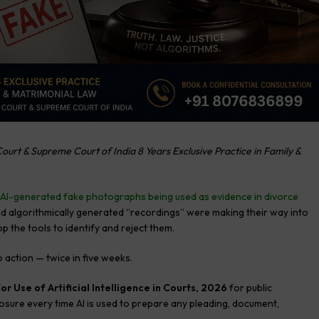
ourt & Supreme Court of India 8 Years Exclusive Practice in Family &
AI-generated fake photographs being used as evidence in divorce
d algorithmically generated “recordings” were making their way into
 the tools to identify and reject them.
 action — twice in five weeks.
or Use of Artificial Intelligence in Courts, 2026
for public
losure every time AI is used to prepare any pleading, document,