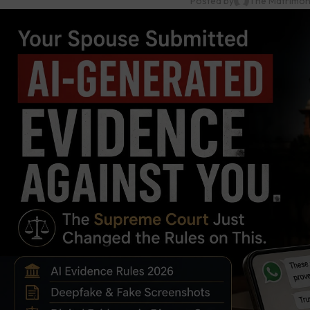
Posted by
The Matrimon