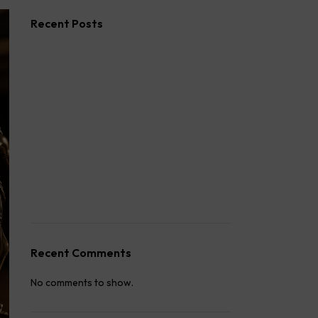
Recent Posts
Second Wife Rights in India: The
Complete 2026 Guide
How to Stop Your Wife from Taking Your
Child Abroad
Husband Not Paying Maintenance? Here’s
What You Can Do
Wife Filed a False 498A Case? Here’s
Exactly What to Do
How to Fight a False 498A Case in India:
Legal Strategy
Recent Comments
No comments to show.