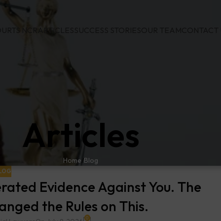
URTS NCR
ARTICLES
SUCCESS STORIES
OUR TEAM
CONTACT 
Articles
Home
Blog
LOG
rated Evidence Against You. The
nged the Rules on This.
0