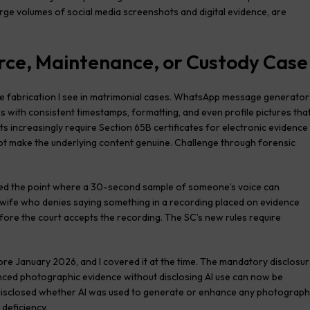
arge volumes of social media screenshots and digital evidence, are
vorce, Maintenance, or Custody Case
 fabrication I see in matrimonial cases. WhatsApp message generator
s with consistent timestamps, formatting, and even profile pictures tha
s increasingly require Section 65B certificates for electronic evidence
ot make the underlying content genuine. Challenge through forensic
ed the point where a 30-second sample of someone’s voice can
r wife who denies saying something in a recording placed on evidence
fore the court accepts the recording. The SC’s new rules require
re January 2026, and I covered it at the time. The mandatory disclosu
ced photographic evidence without disclosing AI use can now be
ty disclosed whether AI was used to generate or enhance any photograph
 deficiency.