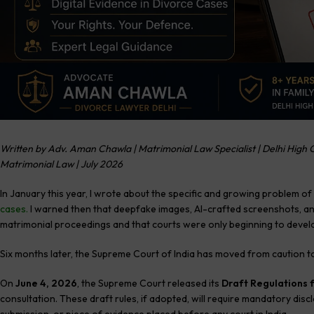
Written by Adv. Aman Chawla | Matrimonial Law Specialist | Delhi High C
Matrimonial Law | July 2026
In January this year, I wrote about the specific and growing problem of
cases
.
I warned then that deepfake images, AI-crafted screenshots, an
matrimonial proceedings and that courts were only beginning to develop
Six months later, the Supreme Court of India has moved from caution to
On
June 4, 2026
, the Supreme Court released its
Draft Regulations f
consultation. These draft rules, if adopted, will require mandatory disc