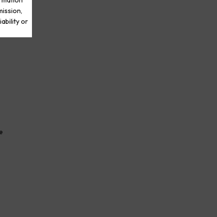
ormation
mission,
ability or
e