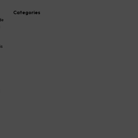
Categories
de
Advocate
c
Blog
law firm
lawyer
is
Legal
Success Story
l