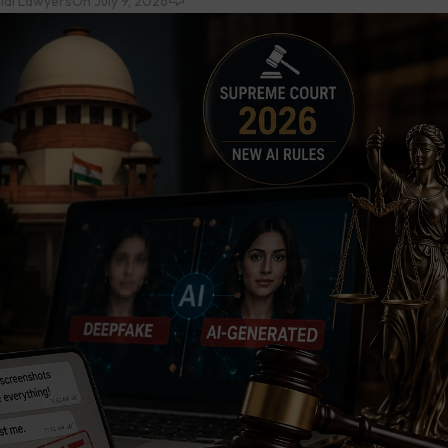
ial Lawyers
On July 9, 2026