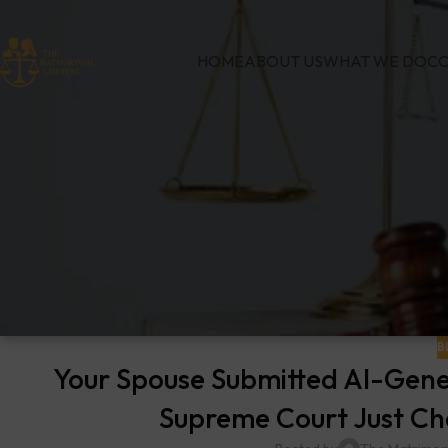
HOME
ABOUT US
WHAT WE DO
CO
B
Your Spouse Submitted AI-Gene
Supreme Court Just Cha