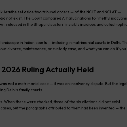
lok Aradhe set aside two tribunal orders — of the NCLT and NCLAT —
t did not exist. The Court compared AI hallucinations to “methyl isocyani
n, released in the Bhopal disaster: “invisibly insidious and catastrophi
ndscape in Indian courts — including in matrimonial courts in Delhi. Th
your divorce, maintenance, or custody case, and what you can do if you
.
 2026 Ruling Actually Held
 was not a matrimonial case — it was an insolvency dispute. But the lega
ding Delhi’s family courts.
. When these were checked, three of the six citations did not exist
 cases, but the paragraphs attributed to them had been invented — the