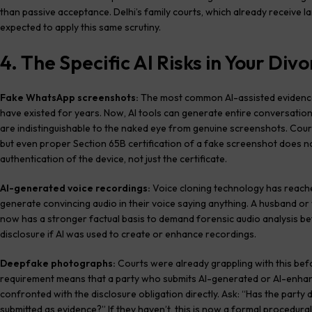
than passive acceptance. Delhi’s family courts, which already receive l
expected to apply this same scrutiny.
4. The Specific AI Risks in Your Di
Fake WhatsApp screenshots:
The most common AI-assisted evidence
have existed for years. Now, AI tools can generate entire conversation
are indistinguishable to the naked eye from genuine screenshots. Court
but even proper Section 65B certification of a fake screenshot does n
authentication of the device, not just the certificate.
AI-generated voice recordings:
Voice cloning technology has reach
generate convincing audio in their voice saying anything. A husband o
now has a stronger factual basis to demand forensic audio analysis be
disclosure if AI was used to create or enhance recordings.
Deepfake photographs:
Courts were already grappling with this befo
requirement means that a party who submits AI-generated or AI-enhan
confronted with the disclosure obligation directly. Ask: “Has the par
submitted as evidence?” If they haven’t, this is now a formal procedural