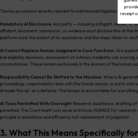
gained 
provide
The key provisions directly relevant to matrimonial litigation:
receipt o
Mandatory AI Disclosure:
Any party — including a litigant, lawyer, or 
affidavit, document, submission, or evidence must disclose this at the tim
platform used, the extent of its assistance, and the steps taken to verif
AI Cannot Replace Human Judgment in Core Functions:
AI is explic
bail eligibility decisions, assessment of witness credibility, risk scorin
circumstances. These remain exclusively in the domain of the human ju
Responsibility Cannot Be Shifted to the Machine:
Where AI generates
proceedings, responsibility rests with the human lawyer or party who u
AI made this up” as a defence. The lawyer is accountable for everything
AI Tools Permitted With Oversight:
Research assistance, drafting of 
permitted. The Court itself runs several AI tools (SUPACE for research
principle is assistance and efficiency, not replacement of judgment.
3. What This Means Specifically fo