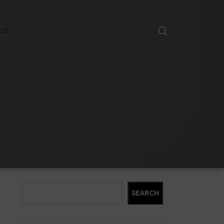
US
Search
SEARCH