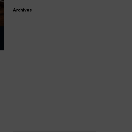
Archives
August 2026
July 2026
June 2026
May 2026
April 2026
March 2026
February 2026
January 2026
October 2025
September 2025
August 2025
April 2023
March 2023
February 2023
March 2022
February 2022