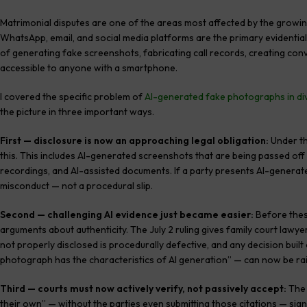
Matrimonial disputes are one of the areas most affected by the growing 
WhatsApp, email, and social media platforms are the primary evidential
of generating fake screenshots, fabricating call records, creating c
accessible to anyone with a smartphone.
I covered the specific problem of
AI-generated fake photographs in di
the picture in three important ways.
First — disclosure is now an approaching legal obligation:
Under th
this. This includes AI-generated screenshots that are being passed off
recordings, and AI-assisted documents. If a party presents AI-generated 
misconduct — not a procedural slip.
Second — challenging AI evidence just became easier:
Before these
arguments about authenticity. The July 2 ruling gives family court lawye
not properly disclosed is procedurally defective, and any decision built 
photograph has the characteristics of AI generation” — can now be rai
Third — courts must now actively verify, not passively accept:
The 
their own” — without the parties even submitting those citations — signa