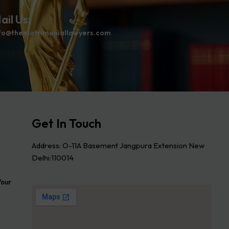
ail Us:
fo@thematrimoniallawyers.com
Get In Touch
Address: O-11A Basement Jangpura Extension New
Delhi:110014
Your