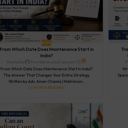
BLOG
From Which Date Does Maintenance Start in
Tra
India?
0
Posted by
The Matrimonial Lawyers
P
From Which Date Does Maintenance Start in India?
Wri
The Answer That Changes Your Entire Strategy.
Speci
Written by Adv. Aman Chawla | Matrimoni...
CONTINUE READING