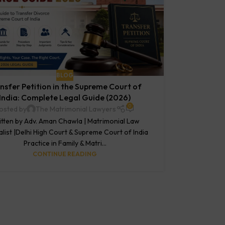
BLOG
nsfer Petition in the Supreme Court of
India: Complete Legal Guide (2026)
0
osted by
The Matrimonial Lawyers
tten by Adv. Aman Chawla | Matrimonial Law
alist |Delhi High Court & Supreme Court of India
Practice in Family & Matri...
CONTINUE READING