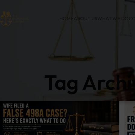
HOME
ABOUT US
WHAT WE DO
CO
Tag Archi