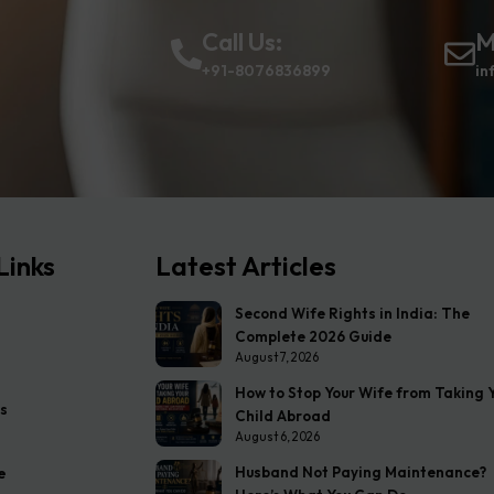
Call Us:
M
+91-8076836899
in
Links
Latest Articles
Second Wife Rights in India: The
Complete 2026 Guide
August 7, 2026
How to Stop Your Wife from Taking 
s
Child Abroad
August 6, 2026
Husband Not Paying Maintenance?
e