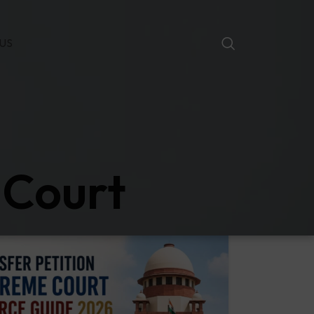
US
 Court