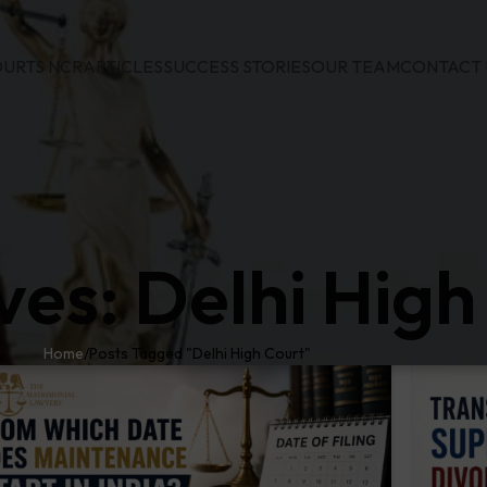
URTS NCR
ARTICLES
SUCCESS STORIES
OUR TEAM
CONTACT 
ves: Delhi High
Home
Posts Tagged "Delhi High Court"