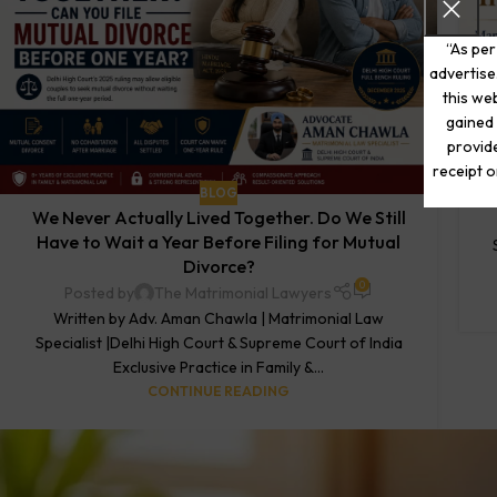
“As per
advertise
this web
gained 
provide
receipt o
BLOG
We Never Actually Lived Together. Do We Still
Have to Wait a Year Before Filing for Mutual
Divorce?
0
Posted by
The Matrimonial Lawyers
Written by Adv. Aman Chawla | Matrimonial Law
Specialist |Delhi High Court & Supreme Court of India
Exclusive Practice in Family &...
CONTINUE READING