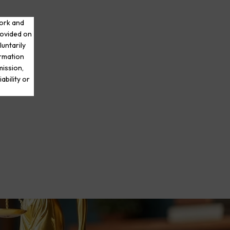
work and
rovided on
luntarily
ormation
mission,
ability or