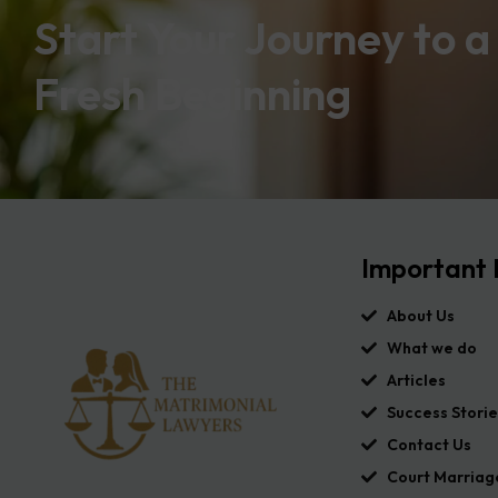
Start Your Journey to a
Fresh Beginning
Important 
About Us
What we do
Articles
Success Storie
Contact Us
Court Marriag