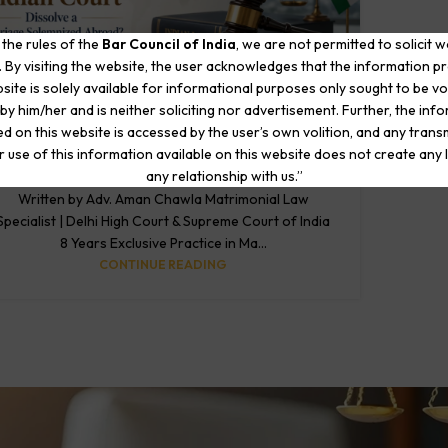
 the rules of the
Bar Council of India
, we are not permitted to solicit 
. By visiting the website, the user acknowledges that the information p
site is solely available for informational purposes only sought to be vo
by him/her and is neither soliciting nor advertisement. Further, the inf
BLOG
NRI Divorce: Can an Indian Court Dissolve a
d on this website is accessed by the user’s own volition, and any trans
Marriage Solemnized Abroad?
r use of this information available on this website does not create any li
0
any relationship with us.”
Posted by
The Matrimonial Lawyers
Written by Adv. Aman Chawla Matrimonial Law
Specialist | Delhi High Court & Supreme Court of India
8 Years Exclusive Practice in Ma...
CONTINUE READING