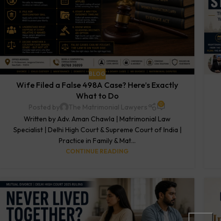
BLOG
Wife Filed a False 498A Case? Here’s Exactly
What to Do
0
Posted by
The Matrimonial Lawyers
Written by Adv. Aman Chawla | Matrimonial Law
Specialist | Delhi High Court & Supreme Court of India |
Practice in Family & Mat...
CONTINUE READING