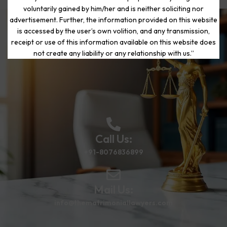
voluntarily gained by him/her and is neither soliciting nor
advertisement. Further, the information provided on this website
is accessed by the user’s own volition, and any transmission,
Start Your Journey to a Fresh
receipt or use of this information available on this website does
Beginning
not create any liability or any relationship with us.”
Call Us:
+91-8076836899
Mail Us:
info@thematrimoniallawyers.com