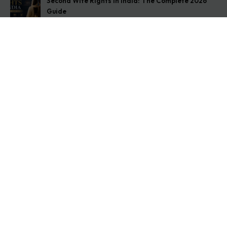
Second Wife Rights in India: The Complete 2026
Guide
August 7, 2026
How to Stop Your Wife from Taking Your Child
Abroad
August 6, 2026
Husband Not Paying Maintenance? Here’s What You
Can Do
August 5, 2026
Get In Touch
Address: O-11A Basement Jangpura Extension New
Delhi:110014