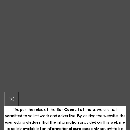
“As per the rules of the
Bar Council of India
, we are not
permitted to solicit work and advertise. By visiting the website, the
user acknowledges that the information provided on this website
is solely available for informational purposes only sought to be