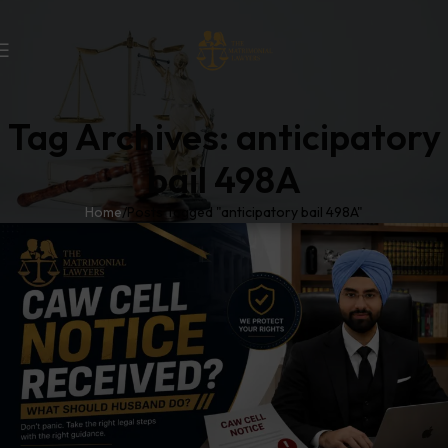
Tag Archives: anticipatory
bail 498A
Home
Posts Tagged "anticipatory bail 498A"