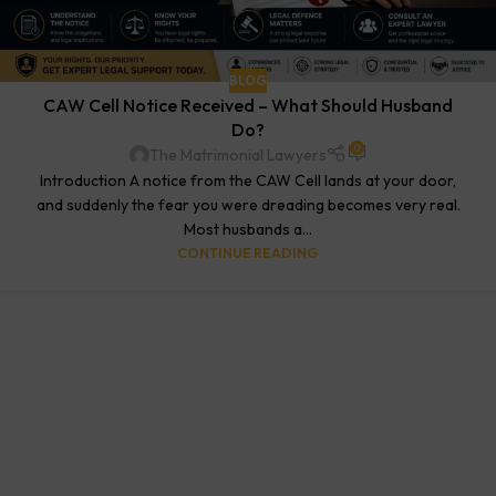
BLOG
CAW Cell Notice Received – What Should Husband
Do?
0
The Matrimonial Lawyers
Introduction A notice from the CAW Cell lands at your door,
and suddenly the fear you were dreading becomes very real.
Most husbands a...
CONTINUE READING