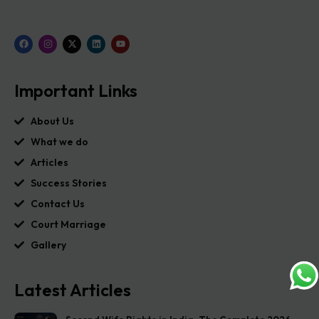
Important Links
About Us
What we do
Articles
Success Stories
Contact Us
Court Marriage
Gallery
Latest Articles