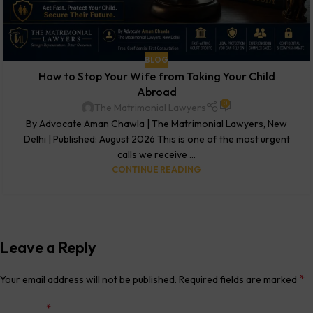
BLOG
How to Stop Your Wife from Taking Your Child
Abroad
0
The Matrimonial Lawyers
By Advocate Aman Chawla | The Matrimonial Lawyers, New
Delhi | Published: August 2026 This is one of the most urgent
calls we receive ...
CONTINUE READING
Leave a Reply
*
Your email address will not be published.
Required fields are marked
*
Comment