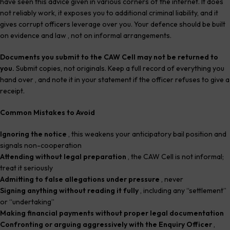
have seen this advice given in various corners of the internet. It does
not reliably work, it exposes you to additional criminal liability, and it
gives corrupt officers leverage over you. Your defence should be built
on evidence and law , not on informal arrangements.
Documents you submit to the CAW Cell may not be returned to
you.
Submit copies, not originals. Keep a full record of everything you
hand over , and note it in your statement if the officer refuses to give a
receipt.
Common Mistakes to Avoid
Ignoring the notice
, this weakens your anticipatory bail position and
signals non-cooperation
Attending without legal preparation
, the CAW Cell is not informal;
treat it seriously
Admitting to false allegations under pressure
, never
Signing anything without reading it fully
, including any “settlement”
or “undertaking”
Making financial payments without proper legal documentation
Confronting or arguing aggressively with the Enquiry Officer
,