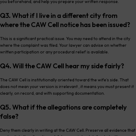
you beforehand, and help you prepare your written response.
Q3. What if I live in a different city from
where the CAW Cell notice has been issued?
This is a significant practical issue. You may need to attend in the city
where the complaint was filed. Your lawyer can advise on whether
written participation or any procedural relief is available.
Q4. Will the CAW Cell hear my side fairly?
The CAW Cell is institutionally oriented toward the wife’s side. That
does not mean your version is irrelevant , it means you must present it
clearly, on record, and with supporting documentation.
Q5. What if the allegations are completely
false?
Deny them clearly in writing at the CAW Cell. Preserve all evidence that