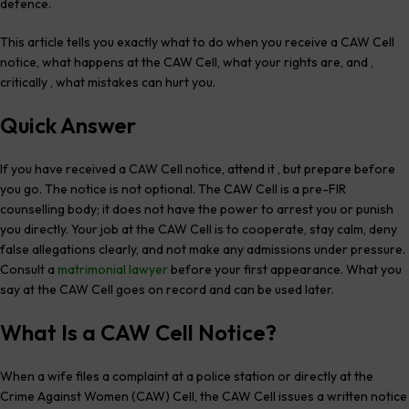
defence.
This article tells you exactly what to do when you receive a CAW Cell
notice, what happens at the CAW Cell, what your rights are, and ,
critically , what mistakes can hurt you.
Quick Answer
If you have received a CAW Cell notice, attend it , but prepare before
you go. The notice is not optional. The CAW Cell is a pre-FIR
counselling body; it does not have the power to arrest you or punish
you directly. Your job at the CAW Cell is to cooperate, stay calm, deny
false allegations clearly, and not make any admissions under pressure.
Consult a
matrimonial lawyer
before your first appearance. What you
say at the CAW Cell goes on record and can be used later.
What Is a CAW Cell Notice?
When a wife files a complaint at a police station or directly at the
Crime Against Women (CAW) Cell, the CAW Cell issues a written notice