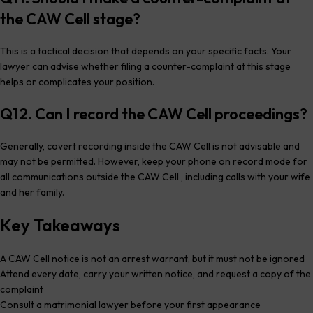
the CAW Cell stage?
This is a tactical decision that depends on your specific facts. Your
lawyer can advise whether filing a counter-complaint at this stage
helps or complicates your position.
Q12. Can I record the CAW Cell proceedings?
Generally, covert recording inside the CAW Cell is not advisable and
may not be permitted. However, keep your phone on record mode for
all communications outside the CAW Cell , including calls with your wife
and her family.
Key Takeaways
A CAW Cell notice is not an arrest warrant, but it must not be ignored
Attend every date, carry your written notice, and request a copy of the
complaint
Consult a matrimonial lawyer before your first appearance