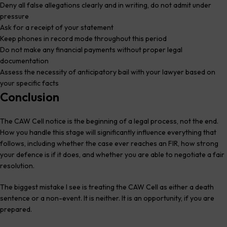
Deny all false allegations clearly and in writing, do not admit under
pressure
Ask for a receipt of your statement
Keep phones in record mode throughout this period
Do not make any financial payments without proper legal
documentation
Assess the necessity of anticipatory bail with your lawyer based on
your specific facts
Conclusion
The CAW Cell notice is the beginning of a legal process, not the end.
How you handle this stage will significantly influence everything that
follows, including whether the case ever reaches an FIR, how strong
your defence is if it does, and whether you are able to negotiate a fair
resolution.
The biggest mistake I see is treating the CAW Cell as either a death
sentence or a non-event. It is neither. It is an opportunity, if you are
prepared.