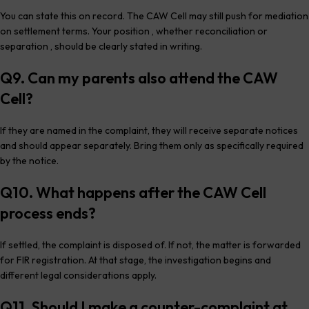
You can state this on record. The CAW Cell may still push for mediation
on settlement terms. Your position , whether reconciliation or
separation , should be clearly stated in writing.
Q9. Can my parents also attend the CAW
Cell?
If they are named in the complaint, they will receive separate notices
and should appear separately. Bring them only as specifically required
by the notice.
Q10. What happens after the CAW Cell
process ends?
If settled, the complaint is disposed of. If not, the matter is forwarded
for FIR registration. At that stage, the investigation begins and
different legal considerations apply.
Q11. Should I make a counter-complaint at