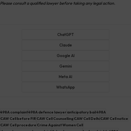
Please consult a qualified lawyer before taking any legal action.
ChatGPT
Claude
Google AI
Gemini
Meta AI
WhatsApp
498A complaint
498A defence lawyer
anticipatory bail 498A
CAW Cell before FIR
CAW Cell Counselling
CAW Cell Delhi
CAW Cell notice
CAW Cell procedure
Crime Against Women Cell