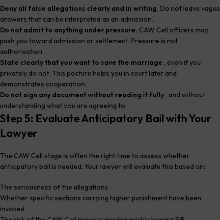
Deny all false allegations clearly and in writing.
Do not leave vague
answers that can be interpreted as an admission.
Do not admit to anything under pressure.
CAW Cell officers may
push you toward admission or settlement. Pressure is not
authorisation.
State clearly that you want to save the marriage
, even if you
privately do not. This posture helps you in court later and
demonstrates cooperation.
Do not sign any document without reading it fully
, and without
understanding what you are agreeing to.
Step 5: Evaluate Anticipatory Bail with Your
Lawyer
The CAW Cell stage is often the right time to assess whether
anticipatory bail is needed. Your lawyer will evaluate this based on:
The seriousness of the allegations
Whether specific sections carrying higher punishment have been
invoked
The risk of the CAW Cell process moving quickly toward FIR