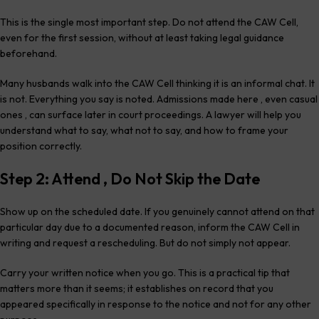
This is the single most important step. Do not attend the CAW Cell,
even for the first session, without at least taking legal guidance
beforehand.
Many husbands walk into the CAW Cell thinking it is an informal chat. It
is not. Everything you say is noted. Admissions made here , even casual
ones , can surface later in court proceedings. A lawyer will help you
understand what to say, what not to say, and how to frame your
position correctly.
Step 2: Attend , Do Not Skip the Date
Show up on the scheduled date. If you genuinely cannot attend on that
particular day due to a documented reason, inform the CAW Cell in
writing and request a rescheduling. But do not simply not appear.
Carry your written notice when you go. This is a practical tip that
matters more than it seems; it establishes on record that you
appeared specifically in response to the notice and not for any other