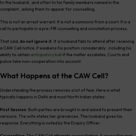
to the husband , and often to his family members named in the
complaint , asking them to appear for counselling.
This is not an arrest warrant. It is not a summons from a court. It is a
call to participate in a pre-FIR counselling and conciliation process.
That said,
do not ignore it.
If a husband fails to attend after receiving
a CAW Cell notice, it weakens his position considerably , including his
ability to obtain
anticipatory bail
if the matter escalates. Courts and
police take non-cooperation into account.
What Happens at the CAW Cell?
Understanding the process removes a lot of fear. Here is what
typically happens in Delhi and most North Indian states:
First Session:
Both parties are brought in and asked to present their
versions. The wife states her grievances. The husband gives his
response. Everything is noted by the Enquiry Officer.
Counselling:
The CAW Cell attempts reconciliation. A counsellor may