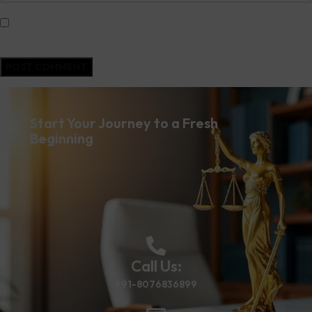
Save my name, email, and website in this browser for the next time I
comment.
Start Your Journey to a Fresh
Beginning
Call Us:
+91-8076836899