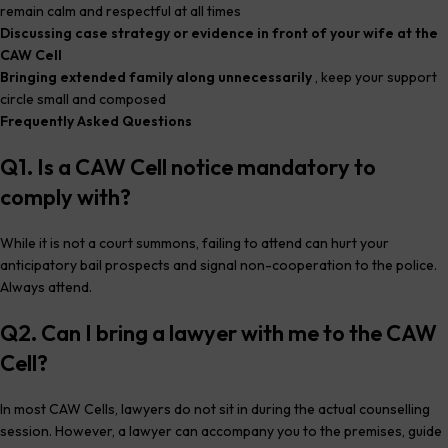
remain calm and respectful at all times
Discussing case strategy or evidence in front of your wife at the
CAW Cell
Bringing extended family along unnecessarily
, keep your support
circle small and composed
Frequently Asked Questions
Q1. Is a CAW Cell notice mandatory to
comply with?
While it is not a court summons, failing to attend can hurt your
anticipatory bail prospects and signal non-cooperation to the police.
Always attend.
Q2. Can I bring a lawyer with me to the CAW
Cell?
In most CAW Cells, lawyers do not sit in during the actual counselling
session. However, a lawyer can accompany you to the premises, guide