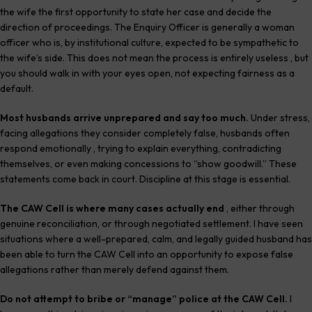
the wife the first opportunity to state her case and decide the
direction of proceedings. The Enquiry Officer is generally a woman
officer who is, by institutional culture, expected to be sympathetic to
the wife’s side. This does not mean the process is entirely useless , but
you should walk in with your eyes open, not expecting fairness as a
default.
Most husbands arrive unprepared and say too much.
Under stress,
facing allegations they consider completely false, husbands often
respond emotionally , trying to explain everything, contradicting
themselves, or even making concessions to “show goodwill.” These
statements come back in court. Discipline at this stage is essential.
The CAW Cell is where many cases actually end
, either through
genuine reconciliation, or through negotiated settlement. I have seen
situations where a well-prepared, calm, and legally guided husband has
been able to turn the CAW Cell into an opportunity to expose false
allegations rather than merely defend against them.
Do not attempt to bribe or “manage” police at the CAW Cell.
I