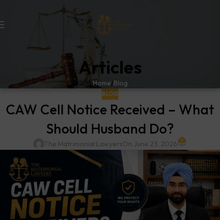
Articles
Home
Blog
BLOG
CAW Cell Notice Received – What
Should Husband Do?
0
The Matrimonial Lawyers
On June 23, 2026