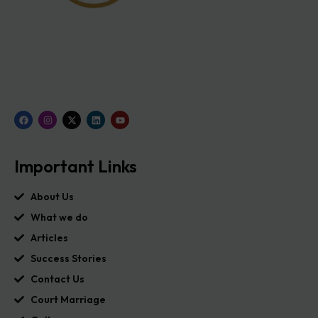
Important Links
About Us
What we do
Articles
Success Stories
Contact Us
Court Marriage