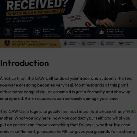
Introduction
A notice from the CAW Cell lands at your door, and suddenly the fear
you were dreading becomes very real. Most husbands at this point
either panic completely , or assume it is just a formality and show up
unprepared. Both responses can seriously damage your case.
The CAW Cell stage is arguably the most important phase of any
498A
matter. What you say here, how you conduct yourself, and what you
put on record can shape everything that follows , whether the case
ends in settlement, proceeds to FIR, or gives you grounds for a strong