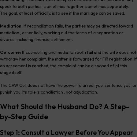
speak to both parties , sometimes together, sometimes separately.
The goal, at least officially, is to see if the marriage can be saved.
Mediation:
If reconciliation fails, the parties may be directed toward
mediation , essentially, working out the terms of a separation or
divorce, including financial settlement.
Outcome:
If counselling and mediation both fail and the wife does not
withdraw her complaint, the matter is forwarded for FIR registration. If
an agreement is reached, the complaint can be disposed of at this
stage itself.
The CAW Cell does not have the power to arrest you, sentence you, or
punish you. Its role is conciliation , not adjudication.
What Should the Husband Do? A Step-
by-Step Guide
Step 1: Consult a Lawyer Before You Appear