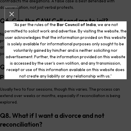
contradicts the allegations. A false case is best defended with
documentation, not just verbal protests.
Q6. Can the CAW Cell send me to jail?
“As per the rules of the
Bar Council of India
, we are not
permitted to solicit work and advertise. By visiting the website, the
No. The CAW Cell has no power to arrest or sentence anyone. It is a
user acknowledges that the information provided on this website
pre-FIR counselling body. Only if the matter converts to an FIR does
is solely available for informational purposes only sought to be
arrest become a possibility , and even then, the
Arnesh Kumar
voluntarily gained by him/her and is neither soliciting nor
judgment applies.
advertisement. Further, the information provided on this website
is accessed by the user’s own volition, and any transmission,
Q7. How many sessions does the CAW Cell
receipt or use of this information available on this website does
process typically take?
not create any liability or any relationship with us.”
Usually two to four sessions, though this varies. The process can
extend over weeks or months, especially if reconciliation is being
explored.
Q8. What if I want a divorce and not
reconciliation?