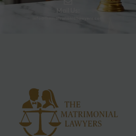
Mail Us:
info@thematrimoniallawyers.com