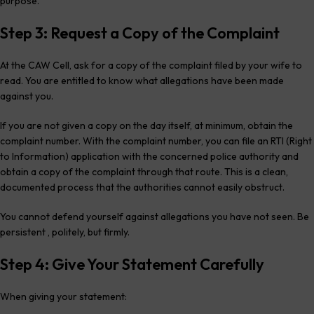
purpose.
Step 3: Request a Copy of the Complaint
At the CAW Cell, ask for a copy of the complaint filed by your wife to
read. You are entitled to know what allegations have been made
against you.
If you are not given a copy on the day itself, at minimum, obtain the
complaint number. With the complaint number, you can file an RTI (Right
to Information) application with the concerned police authority and
obtain a copy of the complaint through that route. This is a clean,
documented process that the authorities cannot easily obstruct.
You cannot defend yourself against allegations you have not seen. Be
persistent , politely, but firmly.
Step 4: Give Your Statement Carefully
When giving your statement: