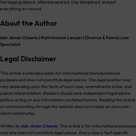
Get legal guidance, attend prepared, stay disciplined, and put
everything on record.
About the Author
Adv. Aman Chawla | Matrimonial Lawyer | Divorce & Family Law
Specialist
Legal Disclaimer
This article is intended solely for informational and educational
purposes and does not constitute legal advice. The legal position may
vary depending upon the facts of each case, amendments in law, and
judicial interpretation. Readers should seek independent legal advice
before acting on any information contained herein. Reading this article
or communicating through the website does not create an advocate-
client relationship.
Written by
Adv. Aman Chawla
.
This article is for informational purposes
only and does not constitute legal advice. Every case is fact-specific.