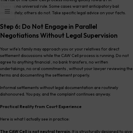
There is no universal rule. Some cases warrant anticipatory bail
immediately; others do not. Take specific legal advice on your facts.
Step 6: Do Not Engage in Parallel
Negotiations Without Legal Supervision
Your wife’s family may approach you or your relatives for direct
settlement discussions while the CAW Cell process is running. Do not
agree to anything financial , no bank transfers, no written
undertakings, no oral commitments , without your lawyer reviewing the
terms and documenting the settlement properly.
Informal settlements without legal documentation are routinely
dishonoured. You pay, and the complaint continues anyway.
Practical Reality from Court Experience
Here is what I actually see in practice:
The CAW Cell is not neutral terrain.
It is structurally designed to give