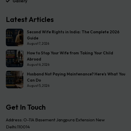
Gallery
Latest Articles
Second Wife Rights in India: The Complete 2026
Guide
August 7, 2026
How to Stop Your Wife from Taking Your Child
Abroad
August 6, 2026
Husband Not Paying Maintenance? Here’s What You
Can Do
August 5, 2026
Get In Touch
Address: O-11A Basement Jangpura Extension New
Delhi:110014