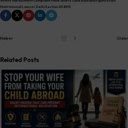
dowry harassment complaint
false dowry case
husband rights 498A
Matrimonial Lawyer Delhi
Section 85 BNS
Newer
Older
Related Posts