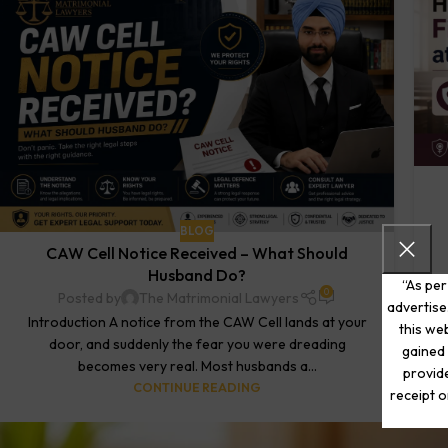
BLOG
CAW Cell Notice Received – What Should
Husband Do?
“As per
0
Posted by
The Matrimonial Lawyers
advertise
Introduction A notice from the CAW Cell lands at your
this web
door, and suddenly the fear you were dreading
gained 
becomes very real. Most husbands a...
provide
CONTINUE READING
receipt o