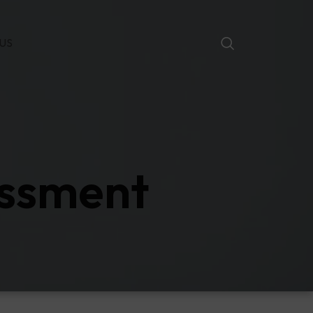
US
assment