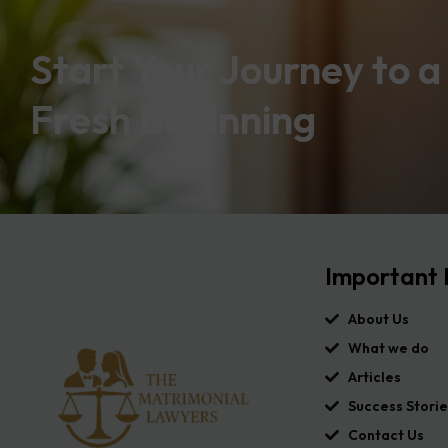
Start Your Journey to a
Fresh Beginning
Important 
About Us
What we do
Articles
Success Storie
Contact Us