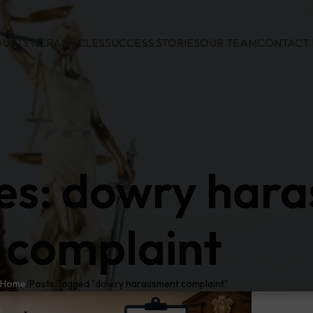
URTS NCR
ARTICLES
SUCCESS STORIES
OUR TEAM
CONTACT 
es: dowry har
complaint
Home
Posts Tagged "dowry harassment complaint"