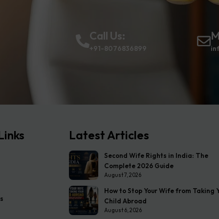
Call Us:
M
+91-8076836899
in
Links
Latest Articles
Second Wife Rights in India: The
Complete 2026 Guide
August 7, 2026
How to Stop Your Wife from Taking 
s
Child Abroad
August 6, 2026