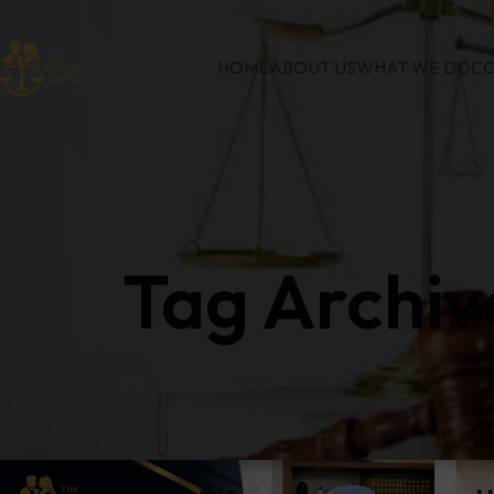
HOME
ABOUT US
WHAT WE DO
CO
Tag Archiv