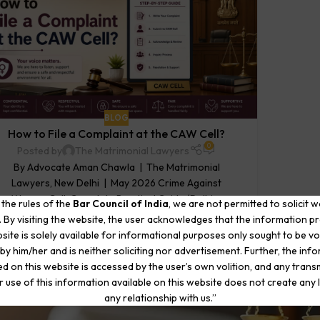
BLOG
How to File a Complaint at the CAW Cell?
0
Posted by
The Matrimonial Lawyers
By Advocate Aman Chawla | The Matrimonial
Lawyers, New Delhi | May 2026 Crime Against
Women Cell, Complete Practical Guide (Delhi,...
 the rules of the
Bar Council of India
, we are not permitted to solicit 
CONTINUE READING
. By visiting the website, the user acknowledges that the information p
site is solely available for informational purposes only sought to be vo
by him/her and is neither soliciting nor advertisement. Further, the inf
d on this website is accessed by the user’s own volition, and any trans
r use of this information available on this website does not create any li
any relationship with us.”