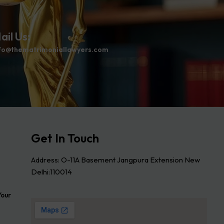
ail Us:
fo@thematrimoniallawyers.com
Get In Touch
Address: O-11A Basement Jangpura Extension New
Delhi:110014
Your