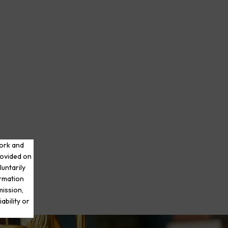
work and
rovided on
luntarily
ormation
mission,
ability or