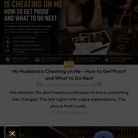
BLOG
My Husband Is Cheating on Me – How to Get Proof
and What to Do Next
0
The Matrimonial Lawyers
Introduction You don't need a confession to know something
has changed. The late nights with vague explanations. The
phone that's sudd...
CONTINUE READING