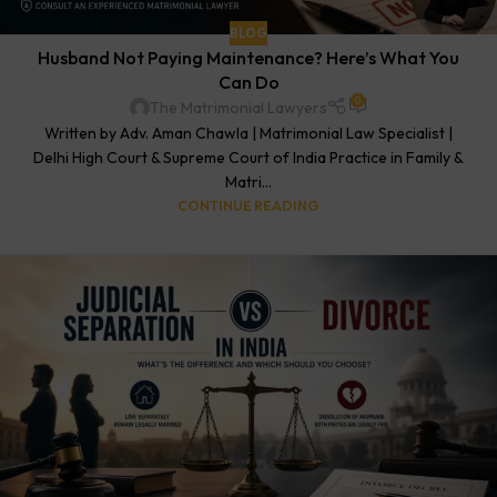
BLOG
Husband Not Paying Maintenance? Here’s What You
Can Do
0
The Matrimonial Lawyers
Written by Adv. Aman Chawla | Matrimonial Law Specialist |
Delhi High Court & Supreme Court of India Practice in Family &
Matri...
CONTINUE READING