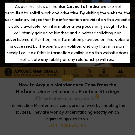
“As per the rules of the
Bar Council of India
, we are not
permitted to solicit work and advertise. By visiting the website, the
user acknowledges that the information provided on this website
is solely available for informational purposes only sought to be
voluntarily gained by him/her and is neither soliciting nor
advertisement. Further, the information provided on this website
is accessed by the user’s own volition, and any transmission,
receipt or use of this information available on this website does
not create any liability or any relationship with us.”
BLOG
How to Argue a Maintenance Case from the
Husband’s Side: 5 Scenarios, Practical Strategy
0
The Matrimonial Lawyers
Introduction Maintenance cases are not won by shouting the
loudest. They are won by understanding exactly which
argument applies to yo...
CONTINUE READING