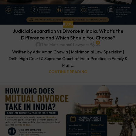
BLOG
Judicial Separation vs Divorce in India: What’s the
Difference and Which Should You Choose?
0
The Matrimonial Lawyers
Written by Adv. Aman Chawla | Matrimonial Law Specialist |
Delhi High Court & Supreme Court of India Practice in Family &
Matr...
CONTINUE READING