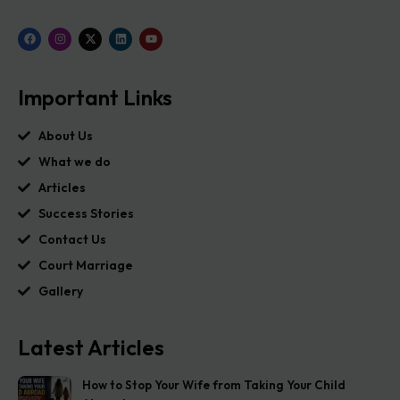
Important Links
About Us
What we do
Articles
Success Stories
Contact Us
Court Marriage
Gallery
Latest Articles
How to Stop Your Wife from Taking Your Child