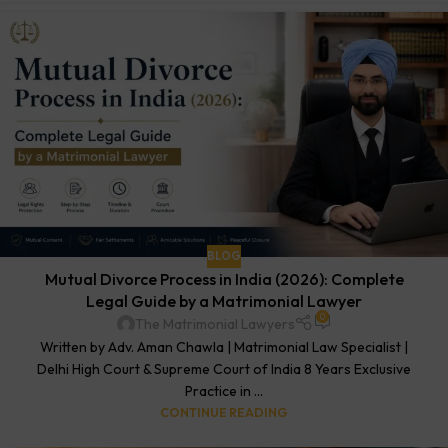
BLOG
Mutual Divorce Process in India (2026): Complete
Legal Guide by a Matrimonial Lawyer
0
The Matrimonial Lawyers
Written by Adv. Aman Chawla | Matrimonial Law Specialist |
Delhi High Court & Supreme Court of India 8 Years Exclusive
Practice in ...
CONTINUE READING