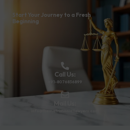
Start Your Journey to a Fresh
Beginning
Call Us:
+91-8076836899
Mail Us:
info@thematrimoniallawyers.com