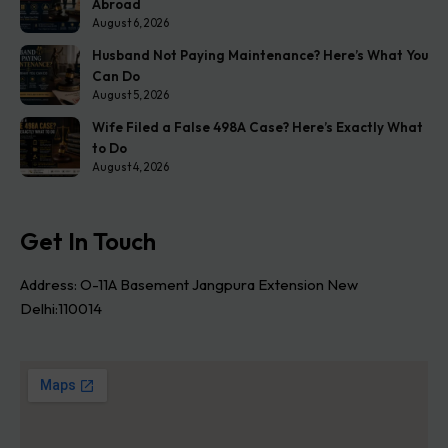
Abroad
August 6, 2026
Husband Not Paying Maintenance? Here’s What You
Can Do
August 5, 2026
Wife Filed a False 498A Case? Here’s Exactly What
to Do
August 4, 2026
Get In Touch
Address: O-11A Basement Jangpura Extension New
Delhi:110014