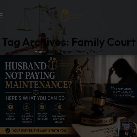
Tag Archives: Family Court
Home
Posts Tagged "Family Court"