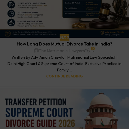
BLOG
How Long Does Mutual Divorce Take in India?
0
The Matrimonial Lawyers
Written by Adv. Aman Chawla | Matrimonial Law Specialist |
Delhi High Court & Supreme Court of India Exclusive Practice in
Family ...
CONTINUE READING