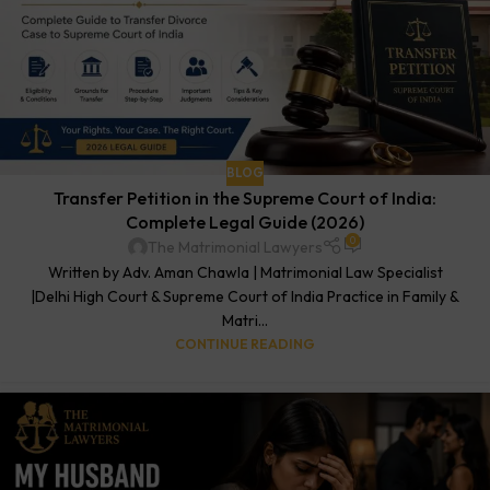
BLOG
Transfer Petition in the Supreme Court of India:
Complete Legal Guide (2026)
0
The Matrimonial Lawyers
Written by Adv. Aman Chawla | Matrimonial Law Specialist
|Delhi High Court & Supreme Court of India Practice in Family &
Matri...
CONTINUE READING